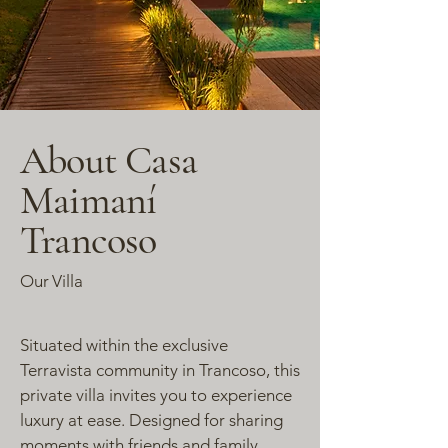
About Casa
Maimaní
Trancoso
Our Villa
Situated within the exclusive
Terravista community in Trancoso, this
private villa invites you to experience
luxury at ease. Designed for sharing
moments with friends and family,