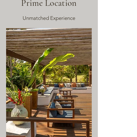
Prime Location
Unmatched Experience