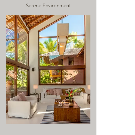
Serene Environment