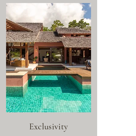
Exclusivity