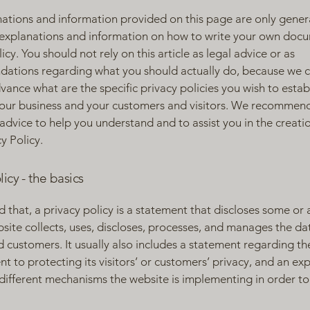
ations and information provided on this page are only gener
 explanations and information on how to write your own docu
icy. You should not rely on this article as legal advice or as
ations regarding what you should actually do, because we 
vance what are the specific privacy policies you wish to estab
our business and your customers and visitors. We recommend
 advice to help you understand and to assist you in the creati
y Policy.
licy - the basics
 that, a privacy policy is a statement that discloses some or a
site collects, uses, discloses, processes, and manages the dat
nd customers. It usually also includes a statement regarding th
 to protecting its visitors’ or customers’ privacy, and an ex
different mechanisms the website is implementing in order to