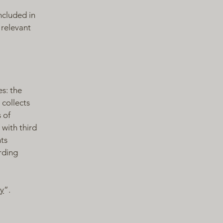
ncluded in
 relevant
es: the
 collects
 of
 with third
hts
arding
cy
”.