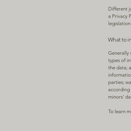
Different 
a Privacy 
legislation
What to in
Generally 
types of i
the data; 
informatio
parties; w
according 
minors’ da
To learn m