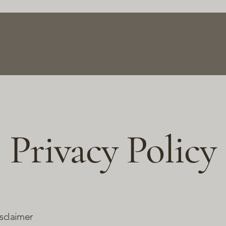
Home
About
Gallery
Contact
Privacy Policy
isclaimer