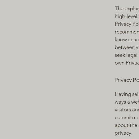
The explan
high-level
Privacy Pol
recommend
know in ad
between y
seek legal
own Privac
Privacy Po
Having said
ways a web
visitors a
commitment
about the 
privacy.