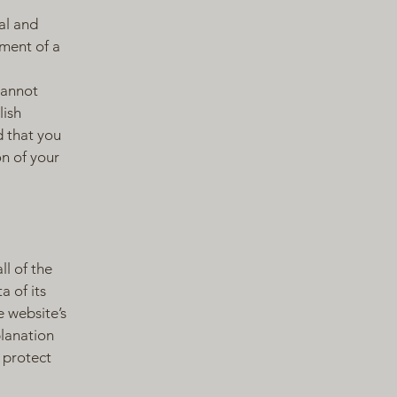
al and
ment of a
cannot
lish
 that you
on of your
ll of the
a of its
e website’s
planation
 protect