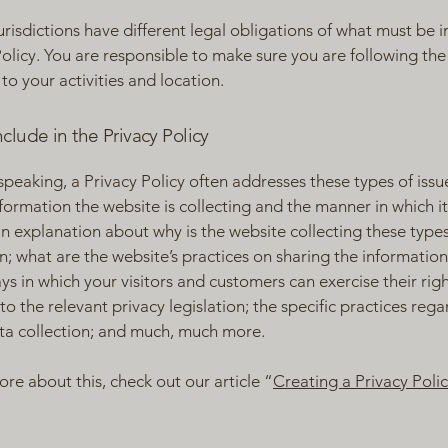
jurisdictions have different legal obligations of what must be i
Policy. You are responsible to make sure you are following the
 to your activities and location.
clude in the Privacy Policy
speaking, a Privacy Policy often addresses these types of issu
nformation the website is collecting and the manner in which it
an explanation about why is the website collecting these types
n; what are the website’s practices on sharing the information
ays in which your visitors and customers can exercise their rig
to the relevant privacy legislation; the specific practices reg
ta collection; and much, much more.
ore about this, check out our article “
Creating a Privacy Poli