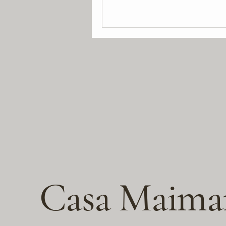
Casa Maima