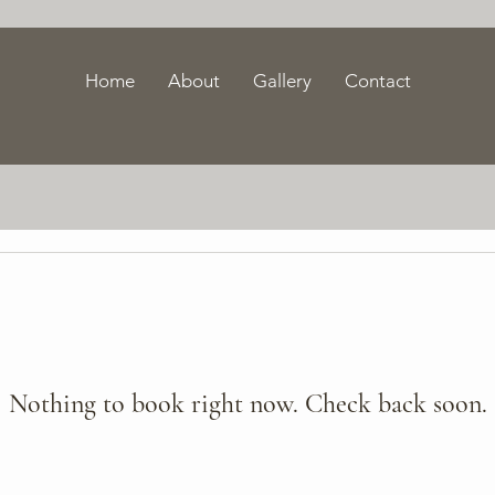
Home
About
Gallery
Contact
Nothing to book right now. Check back soon.