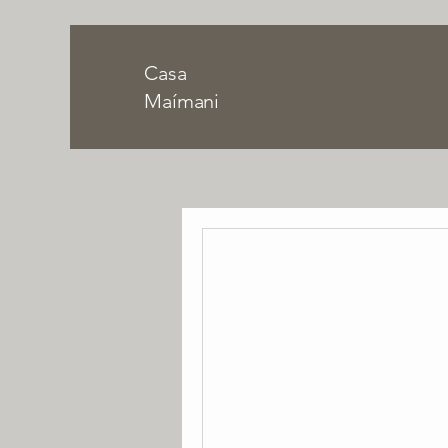
Casa
Maímani